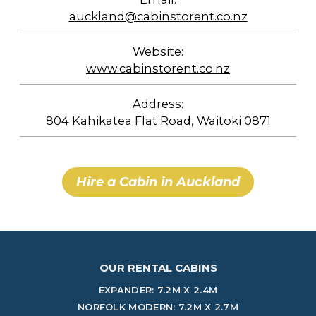
auckland@cabinstorent.co.nz
Website:
www.cabinstorent.co.nz
Address:
804 Kahikatea Flat Road, Waitoki 0871
Hire a Cabin in Auckland
OUR RENTAL CABINS
EXPANDER: 7.2M X 2.4M
NORFOLK MODERN: 7.2M X 2.7M