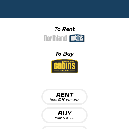
To Rent
To Buy
RENT
from $175 per week
BUY
from $31,500