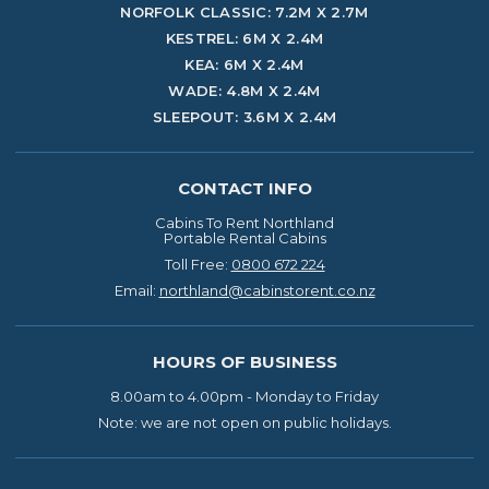
NORFOLK CLASSIC: 7.2M X 2.7M
KESTREL: 6M X 2.4M
KEA: 6M X 2.4M
WADE: 4.8M X 2.4M
SLEEPOUT: 3.6M X 2.4M
CONTACT INFO
Cabins To Rent Northland
Portable Rental Cabins
Toll Free:
0800 672 224
Email:
northland@cabinstorent.co.nz
HOURS OF BUSINESS
8.00am to 4.00pm -
Monday to Friday
Note: we are not open on
public holidays.