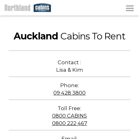
Auckland
Cabins To Rent
Contact :
Lisa & Kim
Phone:
09 428 3800
Toll Free:
0800 CABINS
0800 222 467
Email: