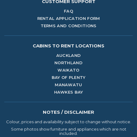
CUSTOMER SUPPORT
FAQ
RENTAL APPLICATION FORM
TERMS AND CONDITIONS
CABINS TO RENT
LOCATIONS
AUCKLAND
NORTHLAND
WAIKATO
BAY OF PLENTY
MANAWATU
HAWKES BAY
NOTES / DISCLAIMER
Colour, prices and availability subject to change without notice.
Some photos show furniture and appliances which are not
included.